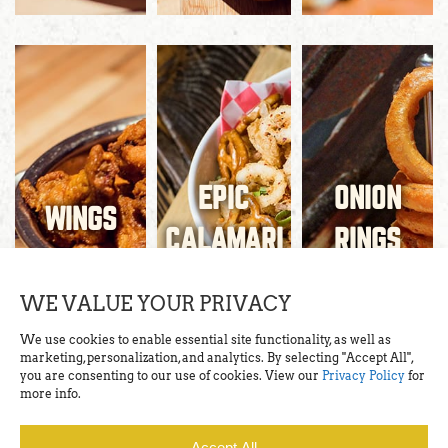
EPIC
ONION
WINGS
CALAMARI
RINGS
WE VALUE YOUR PRIVACY
We use cookies to enable essential site functionality, as well as
marketing, personalization, and analytics. By selecting "Accept All",
you are consenting to our use of cookies. View our
Privacy Policy
for
more info.
Accept All