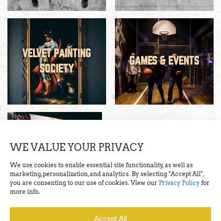
VELVET PAINTING
GAMES & EVENTS
SOCIETY
WE VALUE YOUR PRIVACY
RESERVATIONS
We use cookies to enable essential site functionality, as well as
marketing, personalization, and analytics. By selecting "Accept All",
you are consenting to our use of cookies. View our
Privacy Policy
for
more info.
Accept All