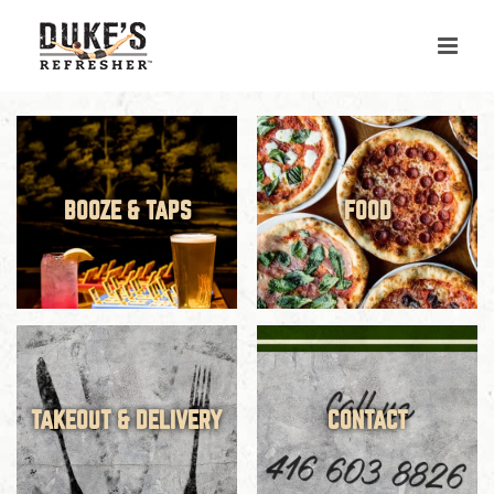
Skip
to
content
BOOZE & TAPS
FOOD
TAKEOUT & DELIVERY
CONTACT